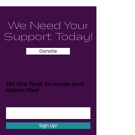
We Need Your
Support Today!
Donate
Be the first to know and
subscribe!
Enter your email here
Sign Up!