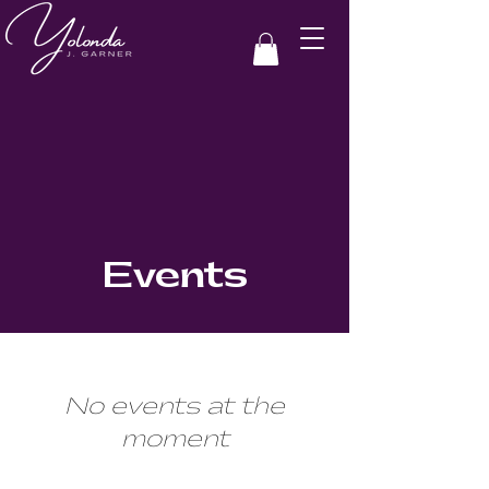
Events
No events at the
moment