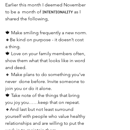
Earlier this month I deemed November 
to be a  month of ɪɴᴛᴇɴᴛɪᴏɴᴀʟɪᴛʏ as I 
shared the following, 
🍁 Make smiling frequently a new norm.
🔸Be kind on purpose - it doesn’t cost 
a thing. 
🍁 Love on your family members often, 
show them what that looks like in word 
and deed.
🔸 Make plans to do something you’ve 
never  done before. Invite someone to 
join you or do it alone.
🍁 Take note of the things that bring 
you joy you……keep that on repeat.
🔸And last but not least surround 
yourself with people who value healthy 
relationships and are willing to put the 