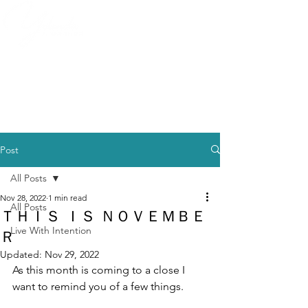
Post
All Posts
Nov 28, 2022
1 min read
All Posts
ＴＨＩＳ ＩＳ ＮＯＶＥＭＢＥ
Live With Intention
Ｒ
Updated:
Nov 29, 2022
As this month is coming to a close I 
want to remind you of a few things. 