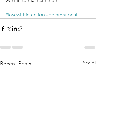
work in to maintain them.
#lovewithintention
#beintentional
See All
Recent Posts