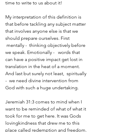
time to write to us about it! 
My interpretation of this definition is 
that before tackling any subject matter 
that involves anyone else is that we 
should prepare ourselves. First 
 mentally -  thinking objectively before 
we speak. Emotionally -   words that 
can have a positive impact get lost in 
translation in the heat of a moment. 
And last but surely not least,  spiritually 
-  we need divine intervention from 
God with such a huge undertaking. 
Jeremiah 31:3 comes to mind when I 
want to be reminded of what of what it 
took for me to get here. It was Gods  
lovingkindness that drew me to this 
place called redemption and freedom.