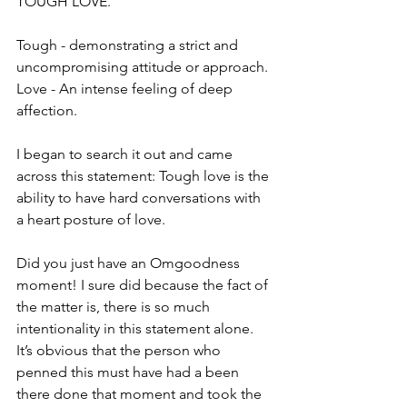
TOUGH LOVE.
Tough - demonstrating a strict and 
uncompromising attitude or approach. 
Love - An intense feeling of deep 
affection. 
I began to search it out and came 
across this statement: Tough love is the 
ability to have hard conversations with 
a heart posture of love.
Did you just have an Omgoodness 
moment! I sure did because the fact of 
the matter is, there is so much 
intentionality in this statement alone. 
It’s obvious that the person who 
penned this must have had a been 
there done that moment and took the 