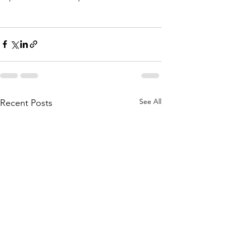
See All
Recent Posts