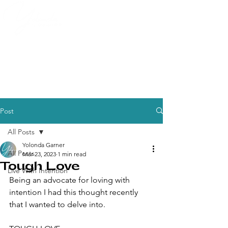
Post
All Posts
Yolonda Garner
All Posts
Mar 23, 2023
1 min read
Tough Love
Live With Intention
Being an advocate for loving with 
intention I had this thought recently 
that I wanted to delve into.