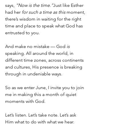
says, 
“Now is the time.”
Just like Esther 
had her 
for such a time as this
 moment, 
there’s wisdom in waiting for the right 
time and place to speak what God has 
entrusted to you.
And make no mistake — God 
is
speaking. All around the world, in 
different time zones, across continents 
and cultures, His presence is breaking 
through in undeniable ways.
So as we enter June, I invite you to join 
me in making this a month of quiet 
moments with God.
Let’s listen. Let’s take note. Let’s ask 
Him what to do with what we hear.