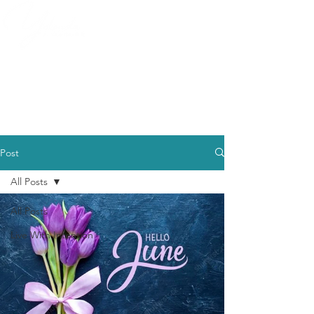
Post
All Posts
All Posts
Live With Intention