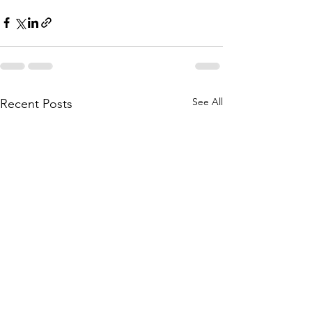
See All
Recent Posts