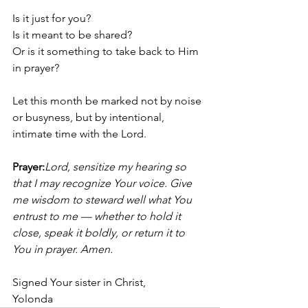
Is it just for you?
Is it meant to be shared?
Or is it something to take back to Him 
in prayer?
Let this month be marked not by noise 
or busyness, but by intentional, 
intimate time with the Lord.
Prayer:
Lord, sensitize my hearing so 
that I may recognize Your voice. Give 
me wisdom to steward well what You 
entrust to me — whether to hold it 
close, speak it boldly, or return it to 
You in prayer. Amen.
Signed Your sister in Christ, 
Yolonda 