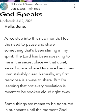
Yolonda J Garner Ministries
Jun 1, 2025
1 min read
God Speaks
Updated:
Jul 2, 2025
Hello, June.
As we step into this new month, I feel 
the need to pause and share 
something that's been stirring in my 
spirit. The Lord has been speaking to 
me in the secret place — that quiet, 
sacred space where His voice becomes 
unmistakably clear. Naturally, my first 
response is always to share. But I’m 
learning that not every revelation is 
meant to be spoken aloud right away.
Some things are meant to be treasured 
in our hearts until the moment God 